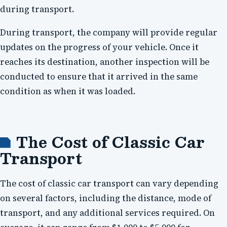
during transport.
During transport, the company will provide regular
updates on the progress of your vehicle. Once it
reaches its destination, another inspection will be
conducted to ensure that it arrived in the same
condition as when it was loaded.
The Cost of Classic Car
Transport
The cost of classic car transport can vary depending
on several factors, including the distance, mode of
transport, and any additional services required. On