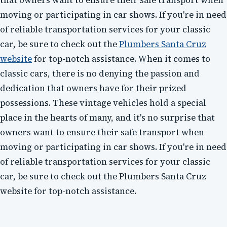
that owners want to ensure their safe transport when
moving or participating in car shows. If you're in need
of reliable transportation services for your classic
car, be sure to check out the
Plumbers Santa Cruz
website
for top-notch assistance. When it comes to
classic cars, there is no denying the passion and
dedication that owners have for their prized
possessions. These vintage vehicles hold a special
place in the hearts of many, and it's no surprise that
owners want to ensure their safe transport when
moving or participating in car shows. If you're in need
of reliable transportation services for your classic
car, be sure to check out the Plumbers Santa Cruz
website for top-notch assistance.