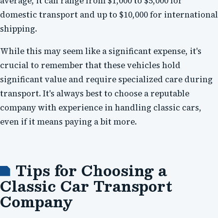
average, it can range from $1,000 to $5,000 for
domestic transport and up to $10,000 for international
shipping.
While this may seem like a significant expense, it's
crucial to remember that these vehicles hold
significant value and require specialized care during
transport. It's always best to choose a reputable
company with experience in handling classic cars,
even if it means paying a bit more.
Tips for Choosing a
Classic Car Transport
Company