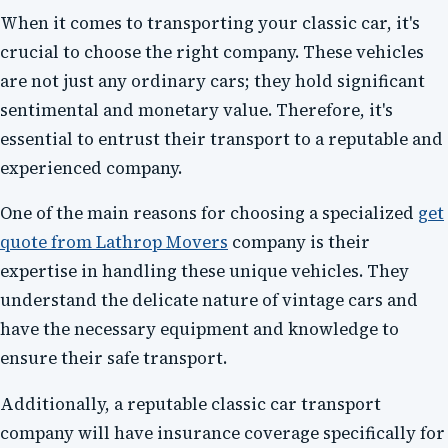
When it comes to transporting your classic car, it's
crucial to choose the right company. These vehicles
are not just any ordinary cars; they hold significant
sentimental and monetary value. Therefore, it's
essential to entrust their transport to a reputable and
experienced company.
One of the main reasons for choosing a specialized
get
quote from Lathrop Movers
company is their
expertise in handling these unique vehicles. They
understand the delicate nature of vintage cars and
have the necessary equipment and knowledge to
ensure their safe transport.
Additionally, a reputable classic car transport
company will have insurance coverage specifically for