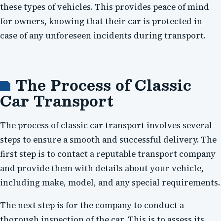
these types of vehicles. This provides peace of mind
for owners, knowing that their car is protected in
case of any unforeseen incidents during transport.
The Process of Classic
Car Transport
The process of classic car transport involves several
steps to ensure a smooth and successful delivery. The
first step is to contact a reputable transport company
and provide them with details about your vehicle,
including make, model, and any special requirements.
The next step is for the company to conduct a
thorough inspection of the car. This is to assess its