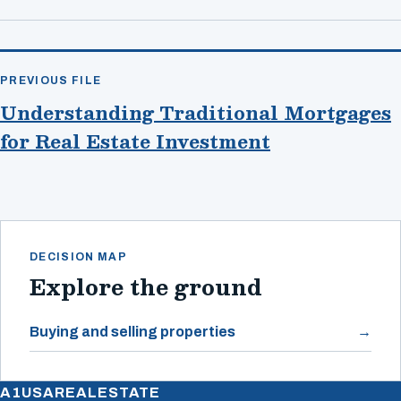
PREVIOUS FILE
Understanding Traditional Mortgages
for Real Estate Investment
DECISION MAP
Explore the ground
Buying and selling properties
A1USAREALESTATE