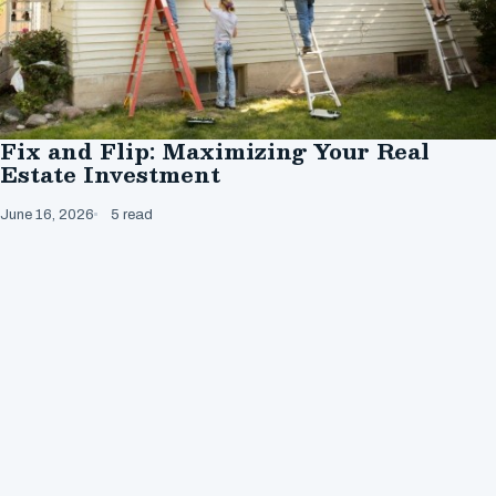
Fix and Flip: Maximizing Your Real
Estate Investment
June 16, 2026
5 read