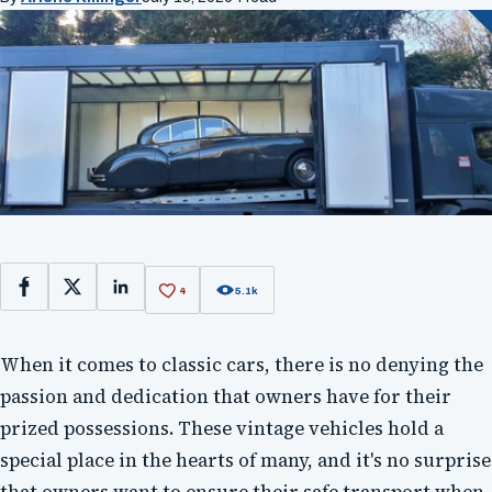
4
5.1k
Facebook
X
LinkedIn
When it comes to classic cars, there is no denying the
passion and dedication that owners have for their
prized possessions. These vintage vehicles hold a
special place in the hearts of many, and it's no surprise