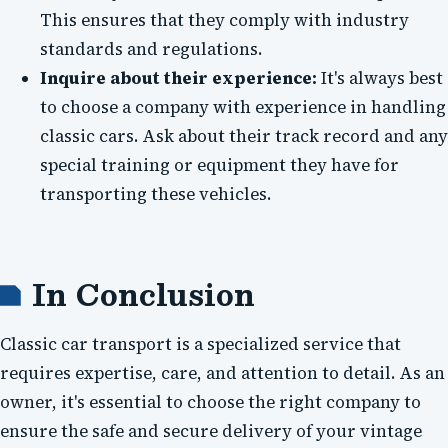
This ensures that they comply with industry
standards and regulations.
Inquire about their experience:
It's always best
to choose a company with experience in handling
classic cars. Ask about their track record and any
special training or equipment they have for
transporting these vehicles.
In Conclusion
Classic car transport is a specialized service that
requires expertise, care, and attention to detail. As an
owner, it's essential to choose the right company to
ensure the safe and secure delivery of your vintage