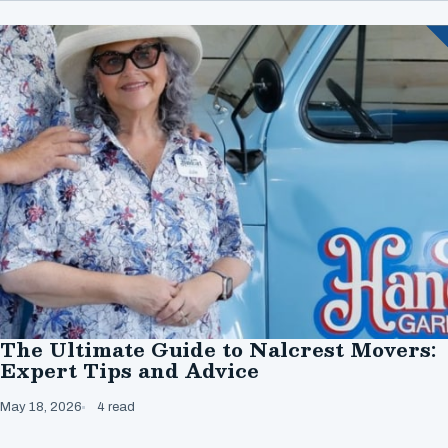
The Ultimate Guide to Nalcrest Movers:
Expert Tips and Advice
May 18, 2026
4 read