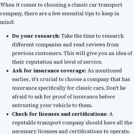
When it comes to choosing a classic car transport
company, there are a few essential tips to keep in
mind:
Do your research:
Take the time to research
different companies and read reviews from
previous customers. This will give you an idea of
their reputation and level of service.
Ask for insurance coverage:
As mentioned
earlier, it's crucial to choose a company that has
insurance specifically for classic cars. Don't be
afraid to ask for proof of insurance before
entrusting your vehicle to them.
Check for licenses and certifications:
A
reputable transport company should have all the
necessary licenses and certifications to operate.