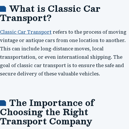
What is Classic Car
Transport?
Classic Car Transport
refers to the process of moving
vintage or antique cars from one location to another.
This can include long-distance moves, local
transportation, or even international shipping. The
goal of classic car transport is to ensure the safe and
secure delivery of these valuable vehicles.
The Importance of
Choosing the Right
Transport Company