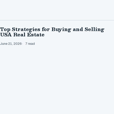
Top Strategies for Buying and Selling
USA Real Estate
June 21, 2026
7 read