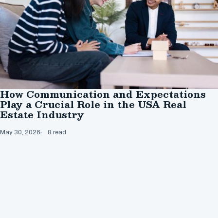
How Communication and Expectations
Play a Crucial Role in the USA Real
Estate Industry
May 30, 2026
8 read