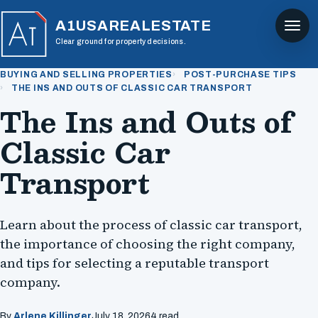
A1USAREALESTATE
Clear ground for property decisions.
BUYING AND SELLING PROPERTIES
POST-PURCHASE TIPS
THE INS AND OUTS OF CLASSIC CAR TRANSPORT
The Ins and Outs of
Classic Car
Transport
Learn about the process of classic car transport,
the importance of choosing the right company,
and tips for selecting a reputable transport
company.
By
Arlene Killinger
July 18, 2026
4 read