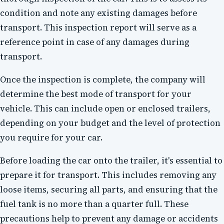
condition and note any existing damages before
transport. This inspection report will serve as a
reference point in case of any damages during
transport.
Once the inspection is complete, the company will
determine the best mode of transport for your
vehicle. This can include open or enclosed trailers,
depending on your budget and the level of protection
you require for your car.
Before loading the car onto the trailer, it's essential to
prepare it for transport. This includes removing any
loose items, securing all parts, and ensuring that the
fuel tank is no more than a quarter full. These
precautions help to prevent any damage or accidents