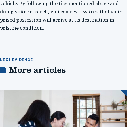
vehicle. By following the tips mentioned above and
doing your research, you can rest assured that your
prized possession will arrive at its destination in
pristine condition.
NEXT EVIDENCE
More articles